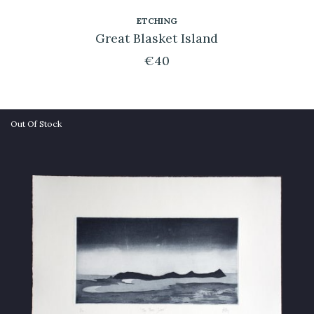
ETCHING
Great Blasket Island
€
40
Out Of Stock