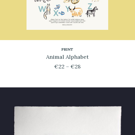
n
PRINT
Animal Alphabet
€
22
–
€
28