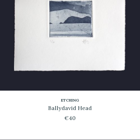
ETCHING
Ballydavid Head
€
40