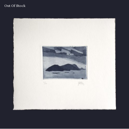
Out Of Stock